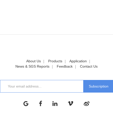
About Us
Products
Application
News & SGS Reports
Feedback
Contact Us