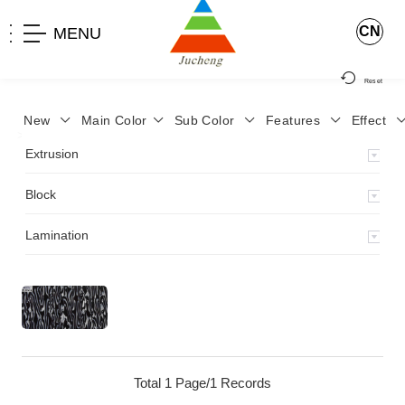
CN
MENU
Reset
New
Main Color
Sub Color
Features
Effect
>
Home
>
Product
>
Block
>
Extrusion
Block
Lamination
Total 1 Page/1 Records