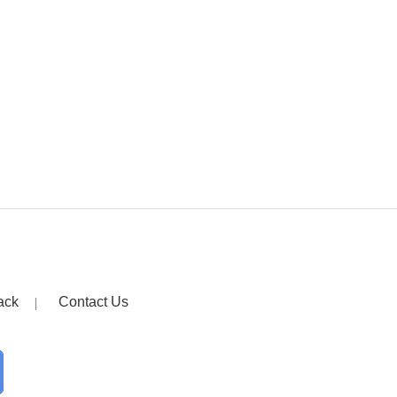
ack
Contact Us