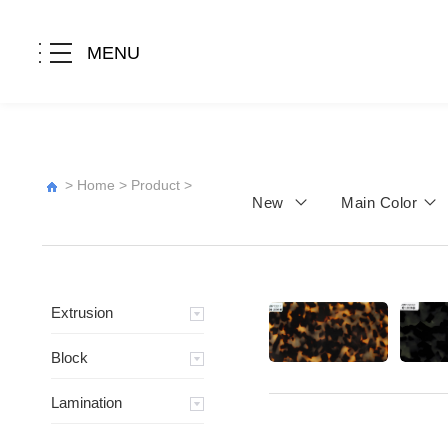
MENU
>
Home
>
Product
>
New
Main Color
Extrusion
Block
Lamination