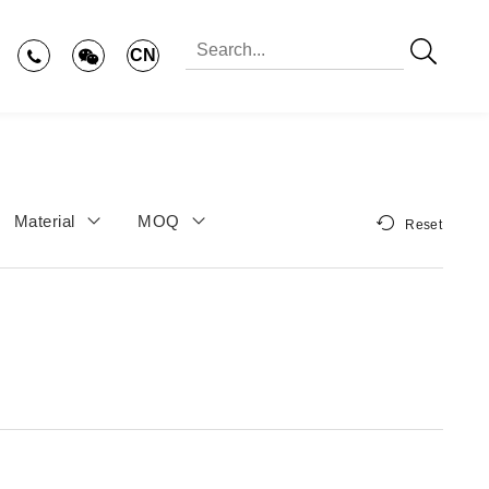
CN
Material
MOQ
Reset