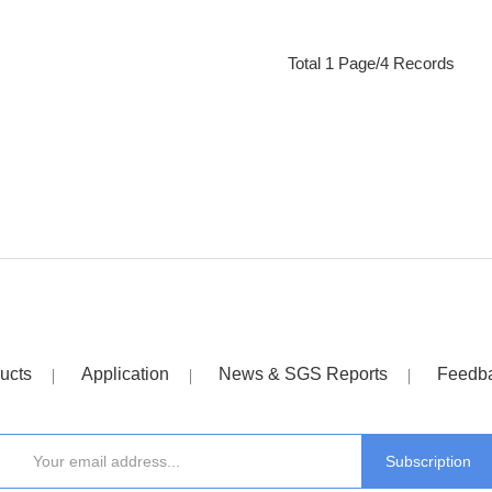
Total 1 Page/4 Records
ucts
Application
News & SGS Reports
Feedb