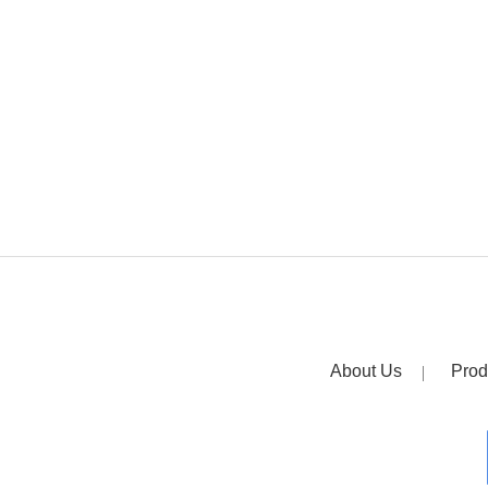
About Us
Prod