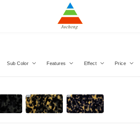
Sub Color
Features
Effect
Price