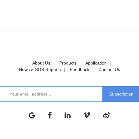
About Us
Products
Application
News & SGS Reports
Feedback
Contact Us