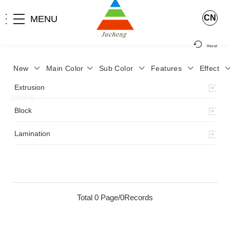
CN
MENU
Reset
New
Main Color
Sub Color
Features
Effect
>
Home
>
Product
>
Lamination
>
Lamimation with Layer
>
Extrusion
JCYP-8
>
Block
Lamination
Total 0 Page/0Records