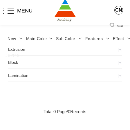
CN
MENU
Reset
New
Main Color
Sub Color
Features
Effect
>
Home
>
Product
>
Lamination
>
Lamimation with Layer
>
Extrusion
JCYP-8
>
Block
Lamination
Total 0 Page/0Records