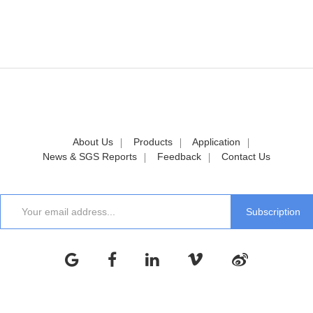
About Us
Products
Application
News & SGS Reports
Feedback
Contact Us