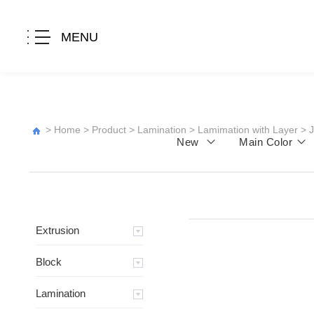
MENU
>
Home
>
Product
>
Lamination
>
Lamimation with Layer
>
New
Main Color
Extrusion
Block
Lamination