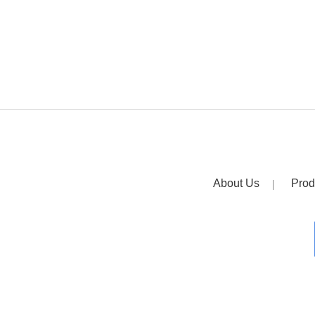
About Us
Prod