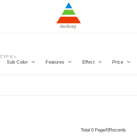
JCYP-8
>
Sub Color
Features
Effect
Price
Total 0 Page/0Records