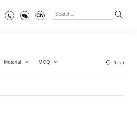
CN
Material
MOQ
Reset