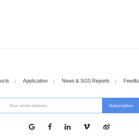
ucts
Application
News & SGS Reports
Feedb