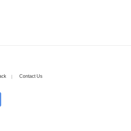
ack
Contact Us