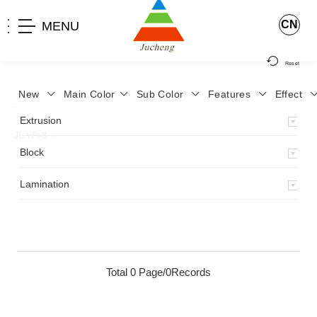
CN
MENU
Reset
New
Main Color
Sub Color
Features
Effect
>
Home
>
Product
>
Lamination
>
Lamimation with Layer
>
Extrusion
JCYP-8
>
Block
Lamination
Total 0 Page/0Records