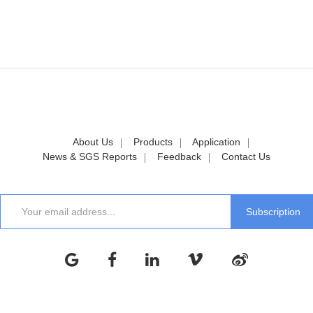
About Us
Products
Application
News & SGS Reports
Feedback
Contact Us