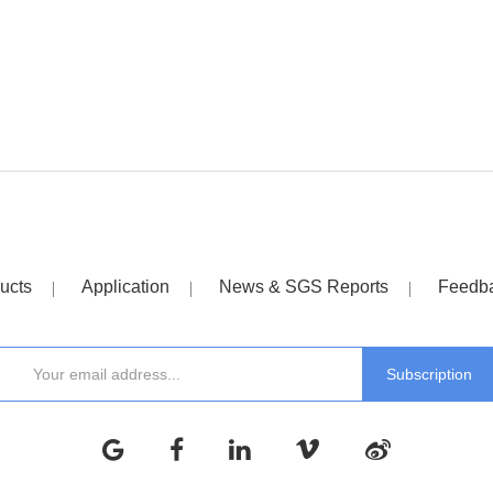
ucts
Application
News & SGS Reports
Feedb