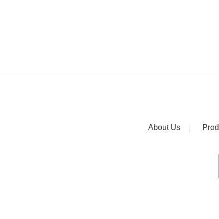
About Us
Prod