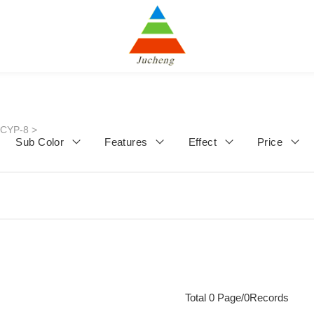
JCYP-8
>
Sub Color
Features
Effect
Price
Total 0 Page/0Records