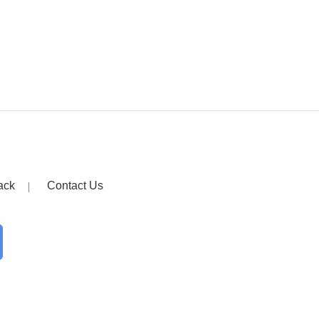
ack
Contact Us