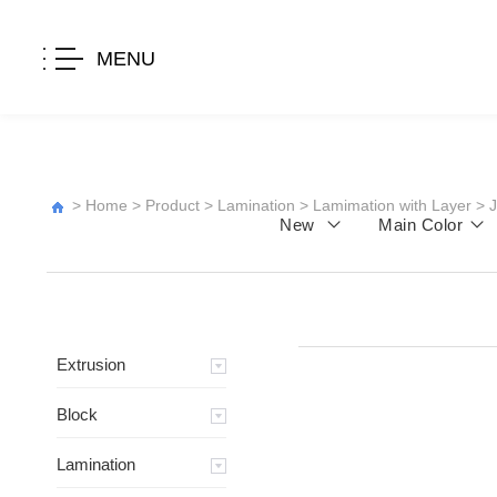
MENU
>
Home
>
Product
>
Lamination
>
Lamimation with Layer
>
New
Main Color
Extrusion
Block
Lamination