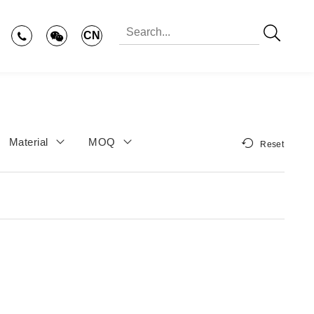
CN
Material
MOQ
Reset