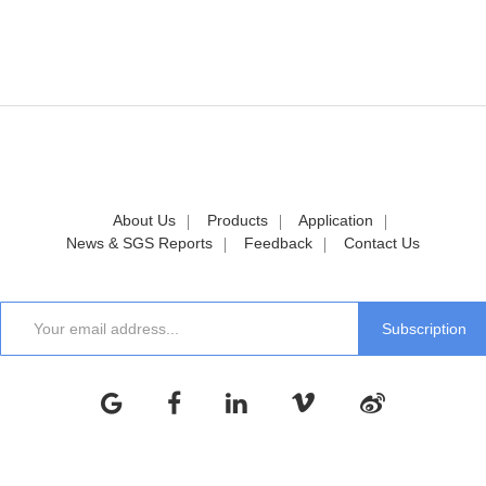
About Us
Products
Application
News & SGS Reports
Feedback
Contact Us