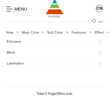
CN
MENU
Reset
New
Main Color
Sub Color
Features
Effect
>
Home
>
Product
>
Lamination
>
Lamimation with Layer
>
Extrusion
JCYP-8
>
Block
Lamination
Total 0 Page/0Records