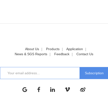
About Us
Products
Application
News & SGS Reports
Feedback
Contact Us