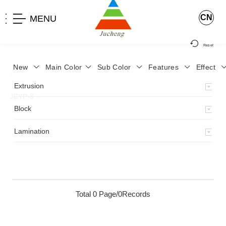
CN
MENU
Reset
New
Main Color
Sub Color
Features
Effect
>
Home
>
Product
>
Lamination
>
Lamimation with Layer
>
Extrusion
JCYP-8
>
Block
Lamination
Total 0 Page/0Records