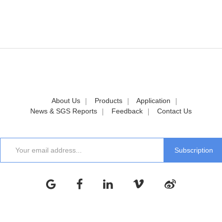
About Us
Products
Application
News & SGS Reports
Feedback
Contact Us