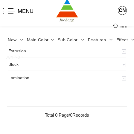
CN
MENU
Reset
New
Main Color
Sub Color
Features
Effect
>
Home
>
Product
>
Lamination
>
Lamimation with Layer
>
Extrusion
JCYP-8
>
Block
Lamination
Total 0 Page/0Records