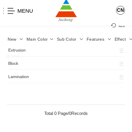
CN
MENU
Reset
New
Main Color
Sub Color
Features
Effect
>
Home
>
Product
>
Lamination
>
Lamimation with Layer
>
Extrusion
JCYP-8
>
Block
Lamination
Total 0 Page/0Records