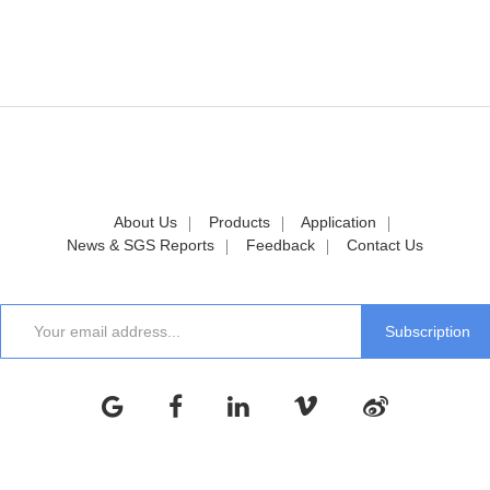
About Us
Products
Application
News & SGS Reports
Feedback
Contact Us