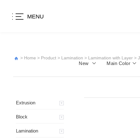
MENU
>
Home
>
Product
>
Lamination
>
Lamimation with Layer
>
New
Main Color
Extrusion
Block
Lamination