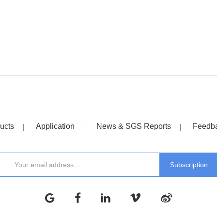
ucts
Application
News & SGS Reports
Feedb