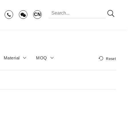
CN
Material
MOQ
Reset