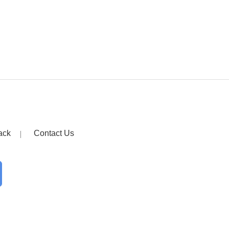
ack
Contact Us