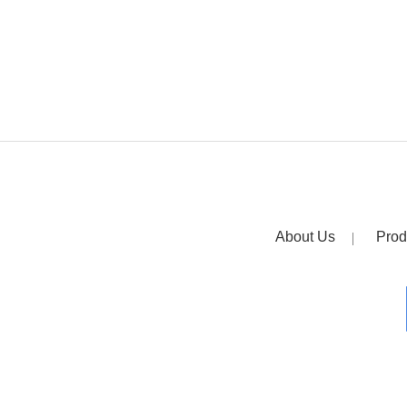
About Us
Prod