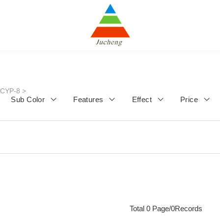
JCYP-8
>
Sub Color
Features
Effect
Price
Total 0 Page/0Records