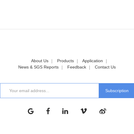
About Us
Products
Application
News & SGS Reports
Feedback
Contact Us