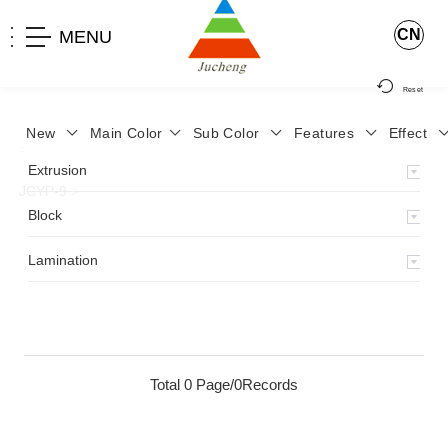
CN
MENU
Reset
New
Main Color
Sub Color
Features
Effect
>
Home
>
Product
>
Lamination
>
Lamimation with Layer
>
Extrusion
JCYP-9
>
Block
Lamination
Total 0 Page/0Records