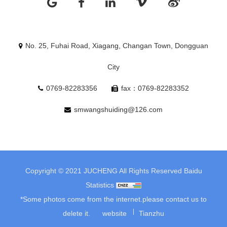
No. 25, Fuhai Road, Xiagang, Changan Town, Dongguan
City
0769-82283356
fax：0769-82283352
smwangshuiding@126.com
Copyright © 2021 JUCHENG All Rights Reserved
Baidu
Statistics
*Some photos come from the internet.please contact us to
delete it.
website
Tianzhu