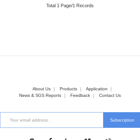
Total 1 Page/1 Records
About Us
Products
Application
News & SGS Reports
Feedback
Contact Us