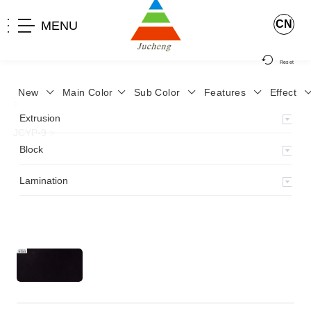
CN
MENU
Reset
New
Main Color
Sub Color
Features
Effect
>
Home
>
Product
>
Lamination
>
Lamimation with Layer
>
Extrusion
JCYP-9
>
Block
Lamination