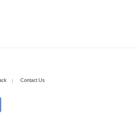
ack
Contact Us