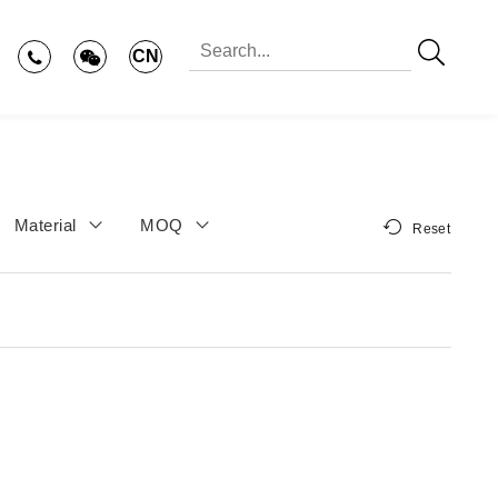
CN
Material
MOQ
Reset