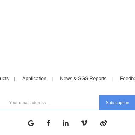
ucts
Application
News & SGS Reports
Feedb