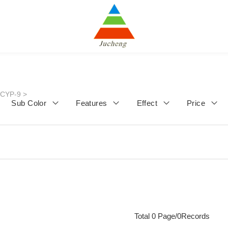
JCYP-9
>
Sub Color
Features
Effect
Price
Total 0 Page/0Records