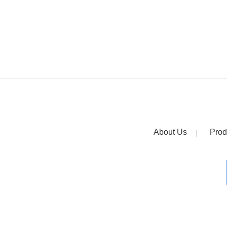
About Us
Prod