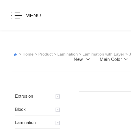
MENU
>
Home
>
Product
>
Lamination
>
Lamimation with Layer
>
New
Main Color
Extrusion
Block
Lamination