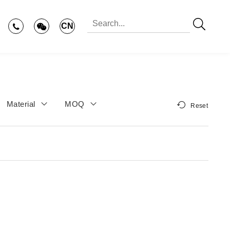
CN
Material
MOQ
Reset