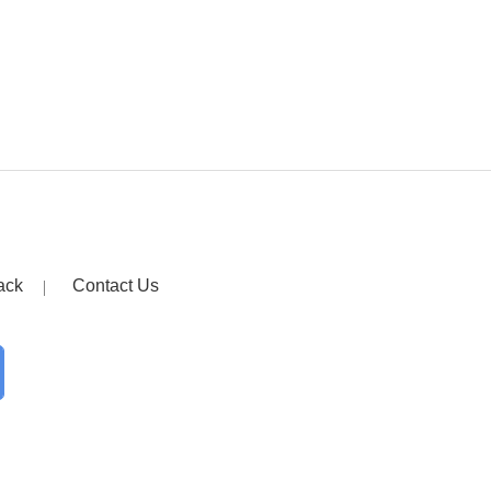
ack
Contact Us