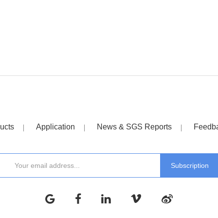
ucts
Application
News & SGS Reports
Feedb