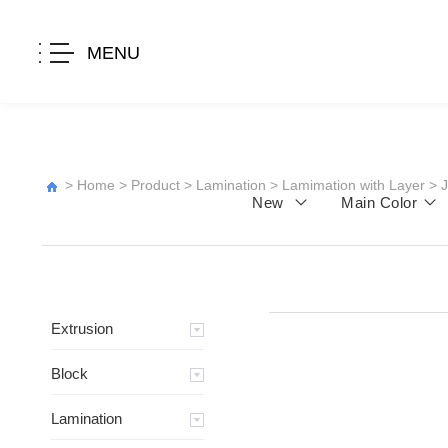
MENU
>
Home
>
Product
>
Lamination
>
Lamimation with Layer
>
New
Main Color
Extrusion
Block
Lamination