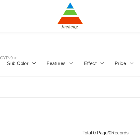
JCYP-9
>
Sub Color
Features
Effect
Price
Total 0 Page/0Records