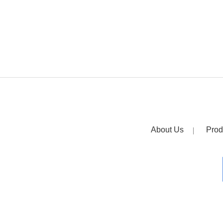
About Us
Prod