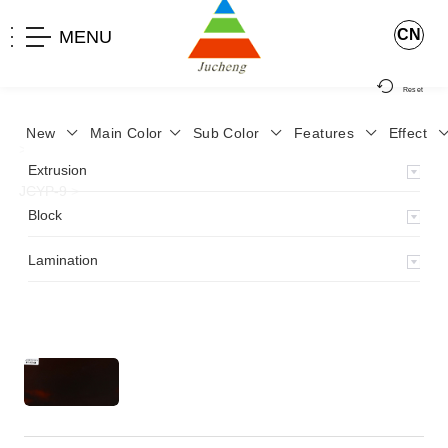
CN
MENU
Reset
New
Main Color
Sub Color
Features
Effect
>
Home
>
Product
>
Lamination
>
Lamimation with Layer
>
Extrusion
JCYP-9
>
Block
Lamination