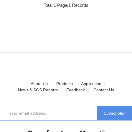
Total 1 Page/1 Records
About Us
Products
Application
News & SGS Reports
Feedback
Contact Us