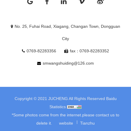
No. 25, Fuhai Road, Xiagang, Changan Town, Dongguan
City
0769-82283356
fax：0769-82283352
smwangshuiding@126.com
Copyright © 2021 JUCHENG All Rights Reserved
Baidu
Statistics
*Some photos come from the internet.please contact us to
delete it.
website
Tianzhu