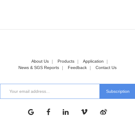
About Us
Products
Application
News & SGS Reports
Feedback
Contact Us