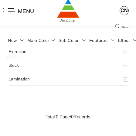
CN
MENU
Reset
New
Main Color
Sub Color
Features
Effect
>
Home
>
Product
>
Lamination
>
Lamimation with Layer
>
Extrusion
JCYP-9
>
Block
Lamination
Total 0 Page/0Records