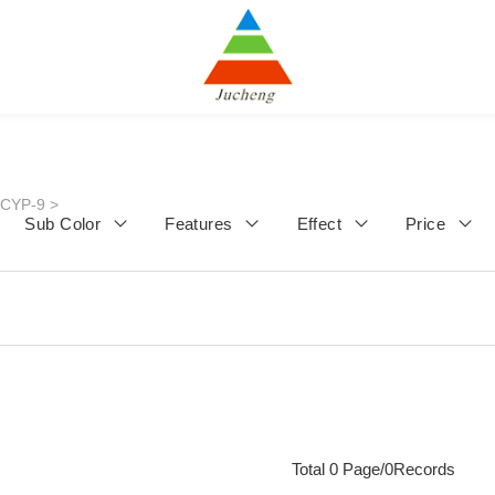
JCYP-9
>
Sub Color
Features
Effect
Price
Total 0 Page/0Records