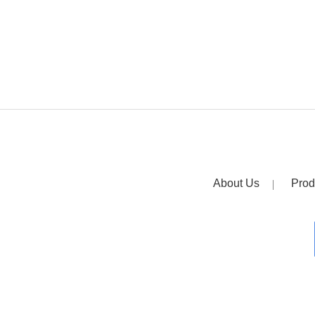
About Us
Prod