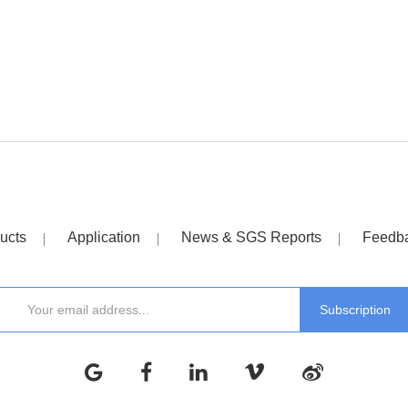
ucts
Application
News & SGS Reports
Feedb