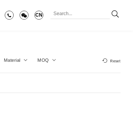
CN
Material
MOQ
Reset