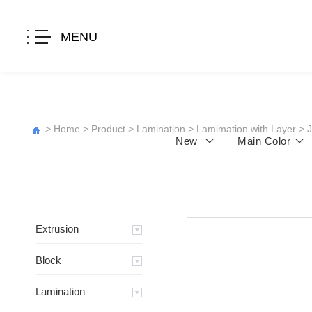
MENU
>
Home
>
Product
>
Lamination
>
Lamimation with Layer
>
New
Main Color
Extrusion
Block
Lamination