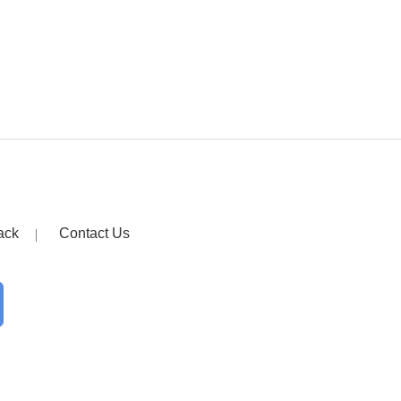
ack
Contact Us