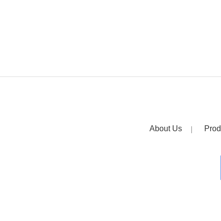
About Us
Prod