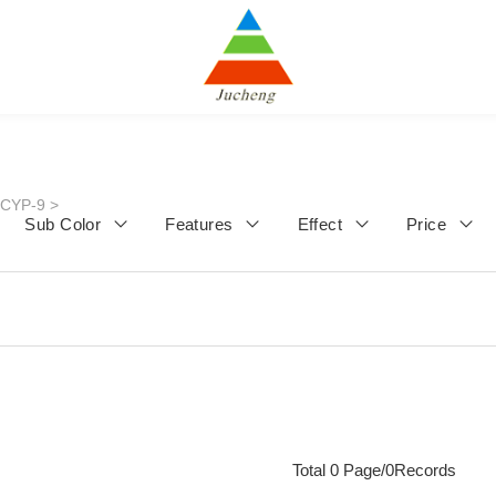
JCYP-9
>
Sub Color
Features
Effect
Price
Total 0 Page/0Records