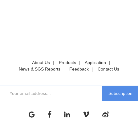
About Us
Products
Application
News & SGS Reports
Feedback
Contact Us