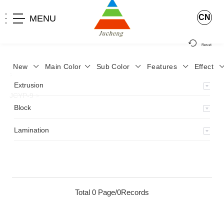
CN
MENU
Reset
New
Main Color
Sub Color
Features
Effect
>
Home
>
Product
>
Lamination
>
Lamimation with Layer
>
Extrusion
JCYP-9
>
Block
Lamination
Total 0 Page/0Records