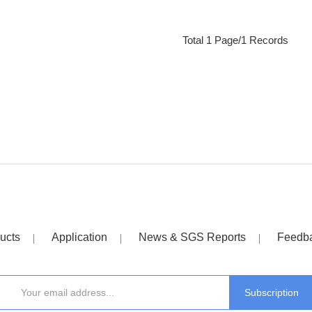
Total 1 Page/1 Records
ucts
Application
News & SGS Reports
Feedb