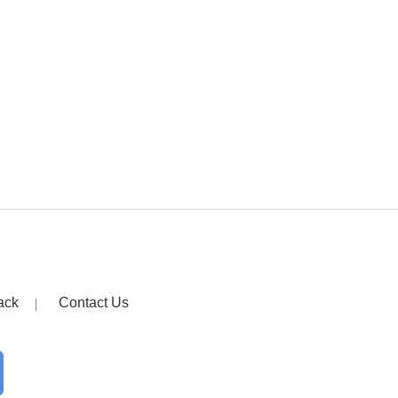
ack
Contact Us