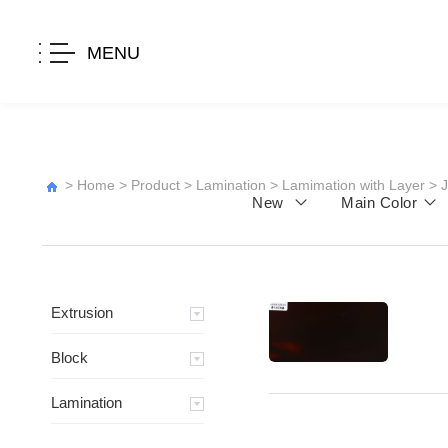
MENU
>
Home
>
Product
>
Lamination
>
Lamimation with Layer
>
New
Main Color
Extrusion
Block
Lamination