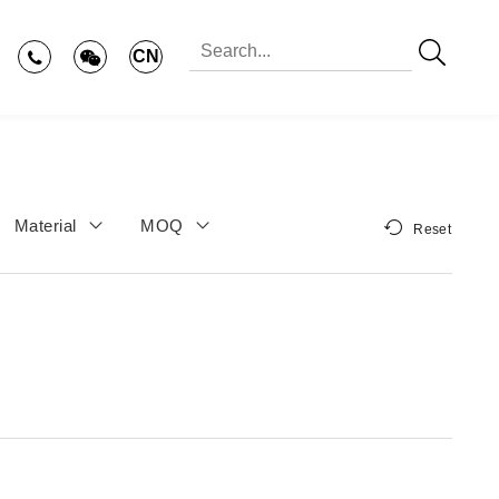
CN
Material
MOQ
Reset