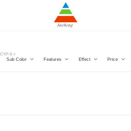
JCYP-9
>
Sub Color
Features
Effect
Price