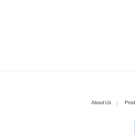
About Us
Prod