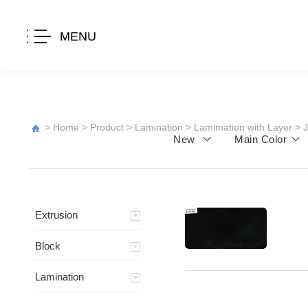
MENU
>
Home
>
Product
>
Lamination
>
Lamimation with Layer
>
New
Main Color
Extrusion
Block
Lamination