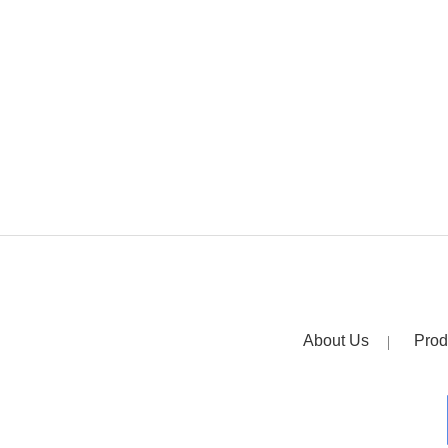
About Us
Prod