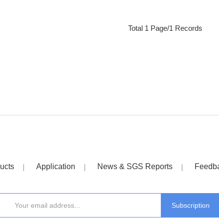
Total 1 Page/1 Records
ucts
Application
News & SGS Reports
Feedb