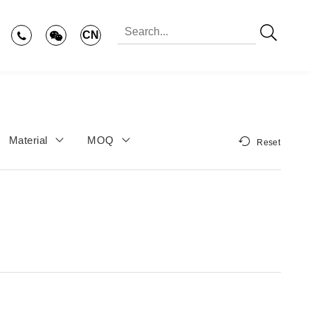
CN
Material
MOQ
Reset