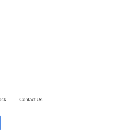
ack
Contact Us