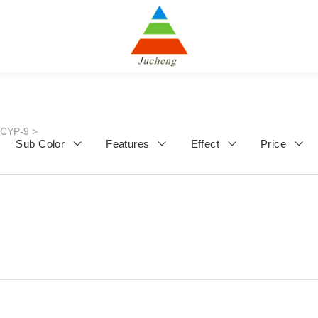
JCYP-9
>
Sub Color
Features
Effect
Price