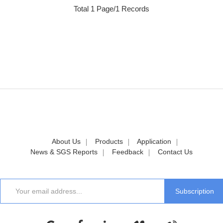
Total 1 Page/1 Records
About Us
Products
Application
News & SGS Reports
Feedback
Contact Us