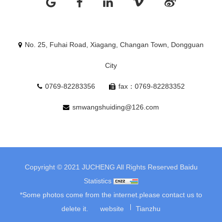
No. 25, Fuhai Road, Xiagang, Changan Town, Dongguan
City
0769-82283356
fax：0769-82283352
smwangshuiding@126.com
Copyright © 2021 JUCHENG All Rights Reserved
Baidu
Statistics
*Some photos come from the internet.please contact us to
delete it.
website
Tianzhu