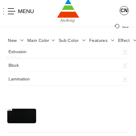
CN
MENU
Reset
New
Main Color
Sub Color
Features
Effect
>
Home
>
Product
>
Lamination
>
Lamimation with Layer
>
Extrusion
JCYP-9
>
Block
Lamination