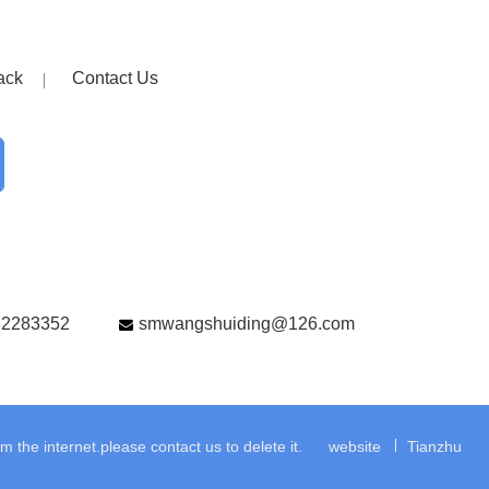
ack
Contact Us
82283352
smwangshuiding@126.com
the internet.please contact us to delete it.
website
Tianzhu