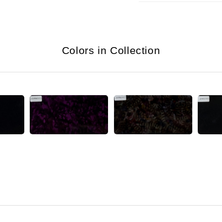
Colors in Collection