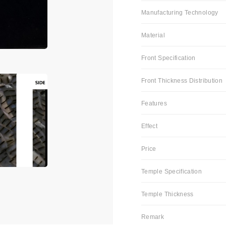
Manufacturing Technology
Material
Front Specification
Front Thickness Distribution
Features
Effect
Price
Temple Specification
Temple Thickness
Remark