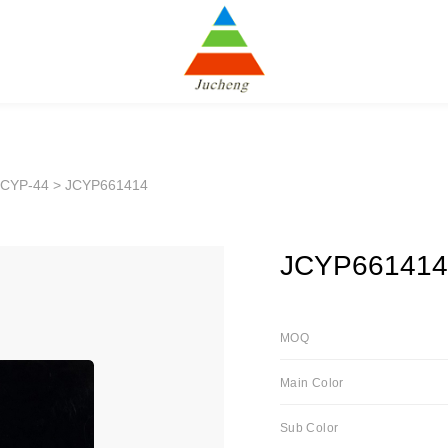
JCYP-44
> JCYP661414
JCYP661414
MOQ
Main Color
Sub Color