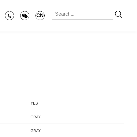
CN
YES
GRAY
GRAY