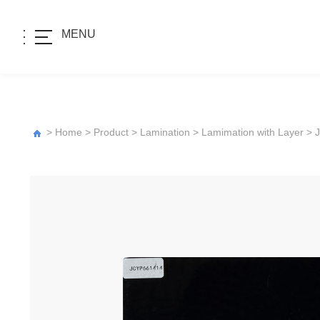
MENU
>
Home
>
Product
>
Lamination
>
Lamimation with Layer
>