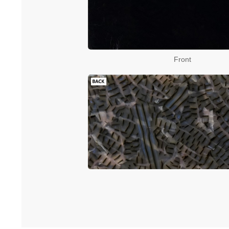
Front