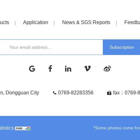
ucts
Application
News & SGS Reports
Feedb
wn, Dongguan City
0769-82283356
fax：0769-
tistics
*Some photos come from 