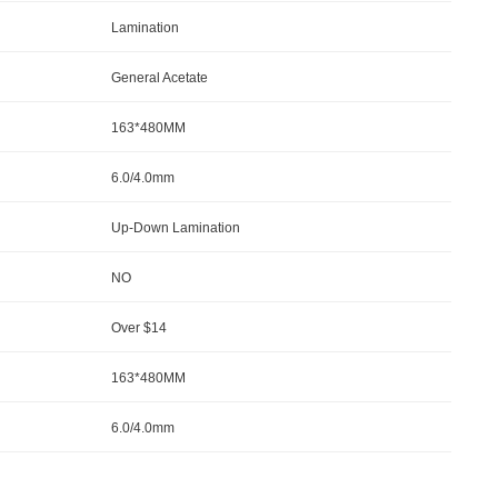
Lamination
General Acetate
163*480MM
6.0/4.0mm
Up-Down Lamination
NO
Over $14
163*480MM
6.0/4.0mm