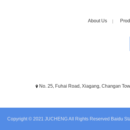
About Us
Prod
No. 25, Fuhai Road, Xiagang, Changan To
Copyright © 2021 JUCHENG All Rights Reserved
Baidu Sta