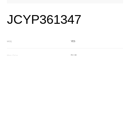
JCYP361347
YES
MOQ
BLUE
Main Color
BLACK
Sub Color
Lamination
Manufacturing Technology
General Acetate
Material
163*480MM
Front Specification
Front Thickness Distribution