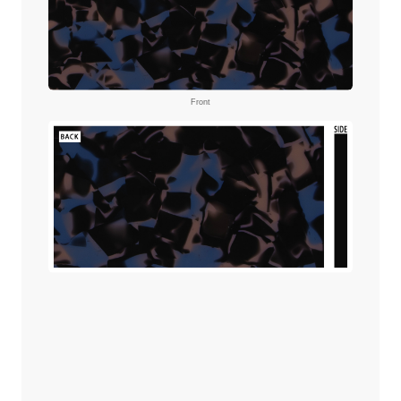
Front