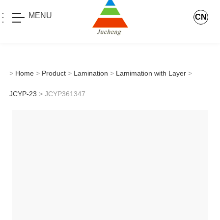
MENU
CN
>
Home
>
Product
>
Lamination
>
Lamimation with Layer
>
JCYP-23
> JCYP361347