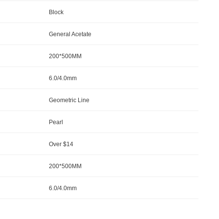
Block
General Acetate
200*500MM
6.0/4.0mm
Geometric Line
Pearl
Over $14
200*500MM
6.0/4.0mm