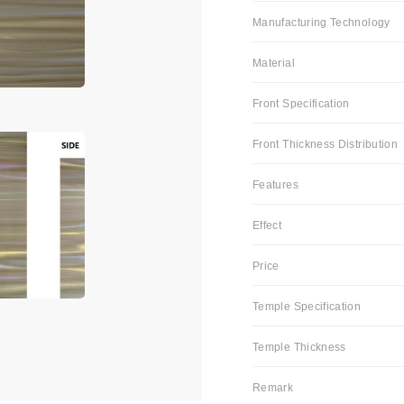
Manufacturing Technology
Material
Front Specification
Front Thickness Distribution
Features
Effect
Price
Temple Specification
Temple Thickness
Remark