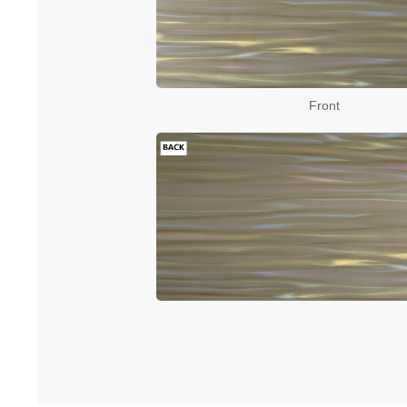
Front