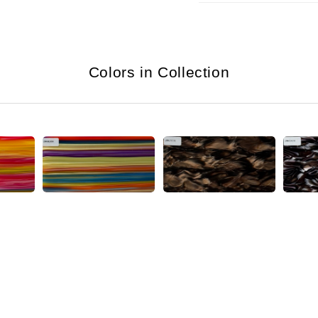
Colors in Collection