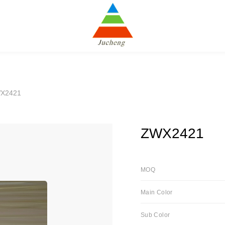
X2421
ZWX2421
MOQ
Main Color
Sub Color