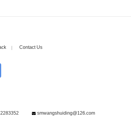
ack
Contact Us
82283352
smwangshuiding@126.com