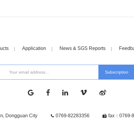
ucts
Application
News & SGS Reports
Feedb
wn, Dongguan City
0769-82283356
fax：0769-