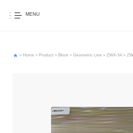
MENU
>
Home
>
Product
>
Block
>
Geometric Line
>
ZWX-34
> ZW