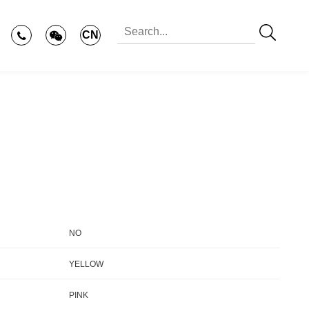
CN
NO
YELLOW
PINK