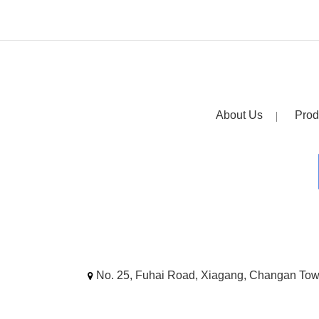
About Us
Prod
No. 25, Fuhai Road, Xiagang, Changan To