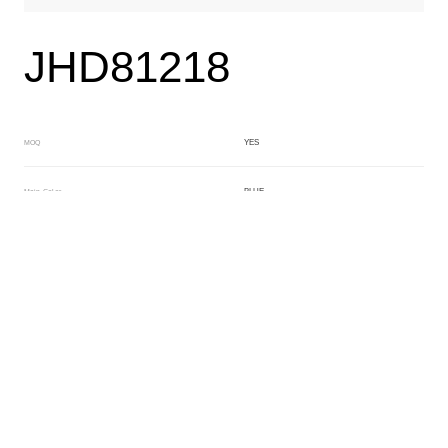
JHD81218
YES
MOQ
BLUE
Main Color
BLUE
Sub Color
Block
Manufacturing Technology
General Acetate
Material
200*500MM
Front Specification
6.0/4.0mm
Front Thickness Distribution