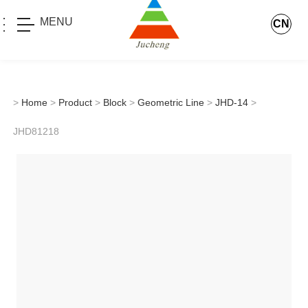
MENU
CN
>
Home
>
Product
>
Block
>
Geometric Line
>
JHD-14
>
JHD81218