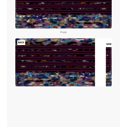
Front