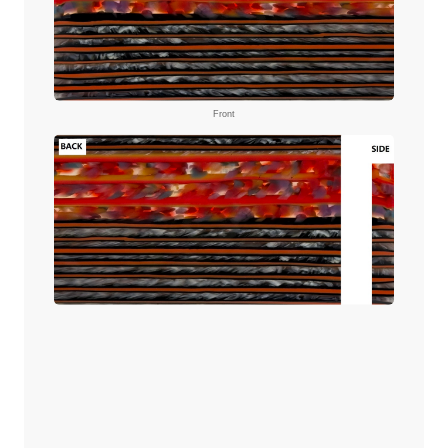
Front