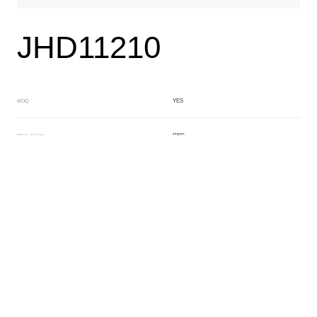
JHD11210
YES
MOQ
RED
Main Color
BLACK
Sub Color
Block
Manufacturing Technology
General Acetate
Material
200*500MM
Front Specification
6.0/4.0mm
Front Thickness Distribution