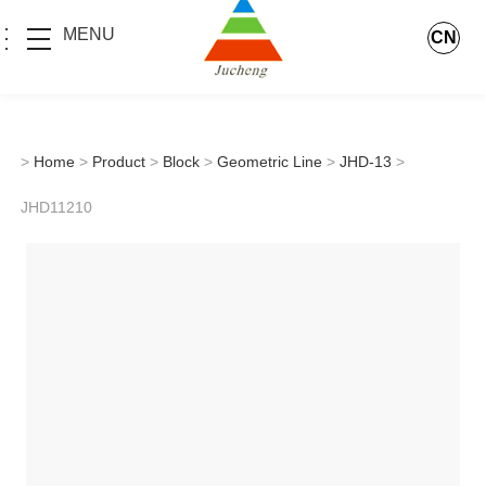
MENU
CN
>
Home
>
Product
>
Block
>
Geometric Line
>
JHD-13
>
JHD11210