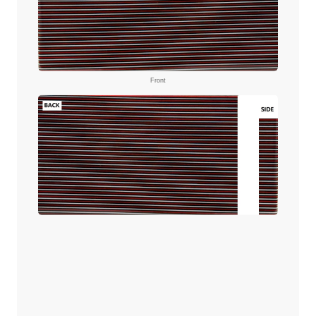
Front