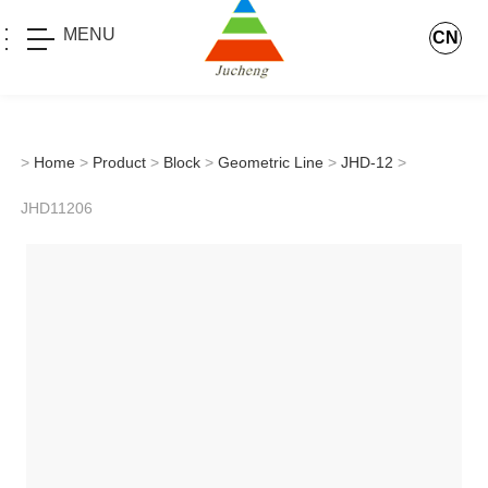
MENU
CN
>
Home
>
Product
>
Block
>
Geometric Line
>
JHD-12
>
JHD11206