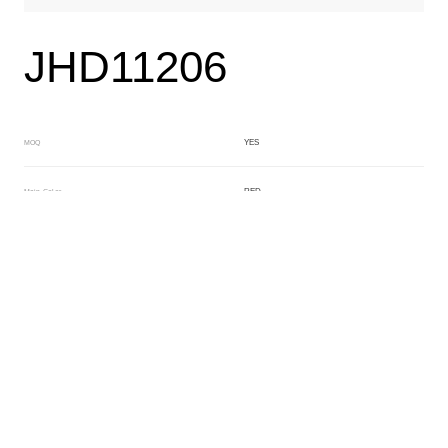
JHD11206
YES
MOQ
RED
Main Color
WHITE
Sub Color
Lamination
Manufacturing Technology
General Acetate
Material
163*480MM
Front Specification
6.0/4.0mm
Front Thickness Distribution