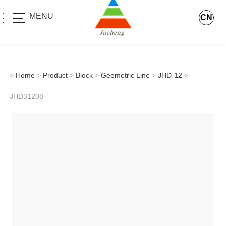
MENU
CN
>
Home
>
Product
>
Block
>
Geometric Line
>
JHD-12
>
JHD31208