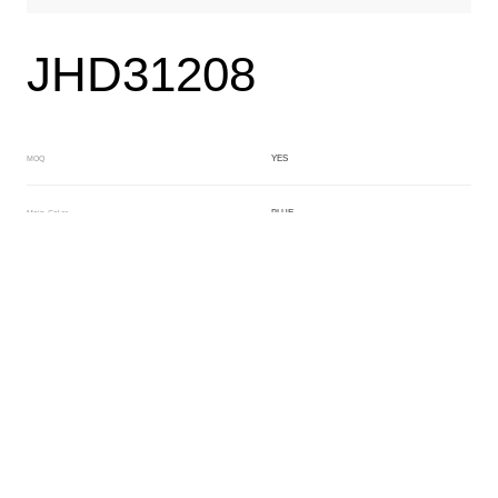
JHD31208
YES
MOQ
BLUE
Main Color
NO
Sub Color
Lamination
Manufacturing Technology
General Acetate
Material
163*480MM
Front Specification
6.0/4.0mm
Front Thickness Distribution