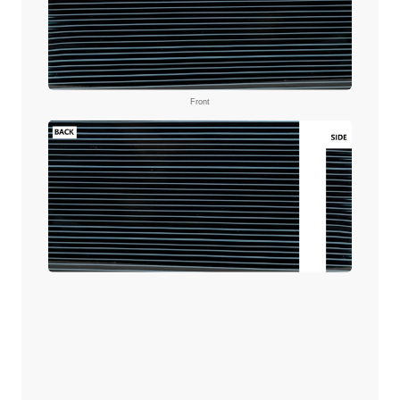
Front