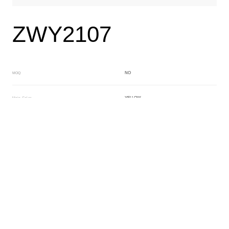
ZWY2107
NO
MOQ
YELLOW
Main Color
YELLOW
Sub Color
Block
Manufacturing Technology
General Acetate
Material
163*480MM
Front Specification
6.0/4.0mm
Front Thickness Distribution