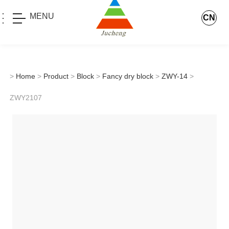
MENU
CN
>
Home
>
Product
>
Block
>
Fancy dry block
>
ZWY-14
>
ZWY2107