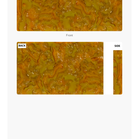
Front