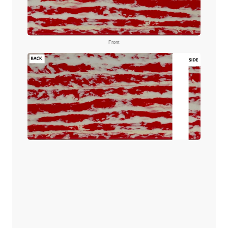
Front