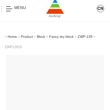
MENU
CN
>
Home
>
Product
>
Block
>
Fancy dry block
>
ZWP-139
>
ZWP12825