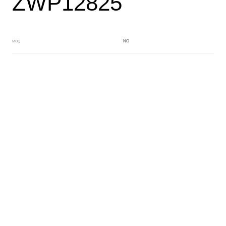
ZWP12825
NO
MOQ
RED
Main Color
WHITE
Sub Color
Block
Manufacturing Technology
General Acetate
Material
163*480MM
Front Specification
6.0/4.0mm
Front Thickness Distribution
Fancy dry block
Features