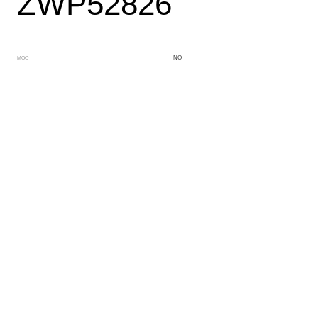
ZWP52826
NO
MOQ
BLACK
Main Color
WHITE
Sub Color
Block
Manufacturing Technology
General Acetate
Material
163*480MM
Front Specification
6.0/4.0mm
Front Thickness Distribution
Fancy dry block
Features