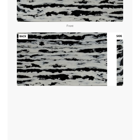
Front