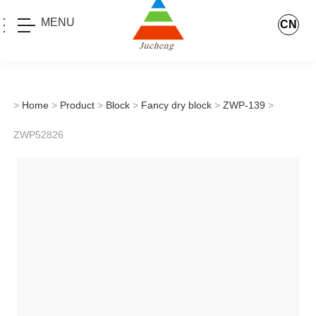
MENU
CN
>
Home
>
Product
>
Block
>
Fancy dry block
>
ZWP-139
>
ZWP52826