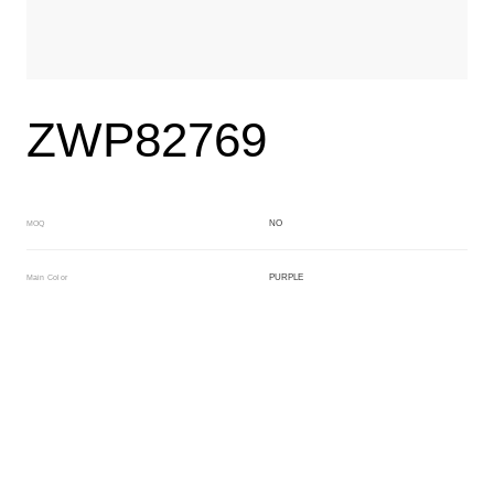
ZWP82769
NO
MOQ
PURPLE
Main Color
WHITE
Sub Color
Block
Manufacturing Technology
General Acetate
Material
163*480MM
Front Specification