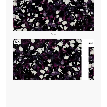
Front