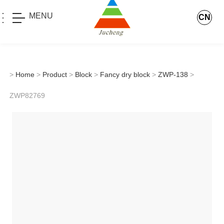
MENU
CN
>
Home
>
Product
>
Block
>
Fancy dry block
>
ZWP-138
>
ZWP82769