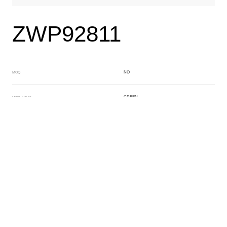
ZWP92811
NO
MOQ
GREEN
Main Color
BROWN
Sub Color
Block
Manufacturing Technology
General Acetate
Material
163*480MM
Front Specification
6.0/4.0mm
Front Thickness Distribution