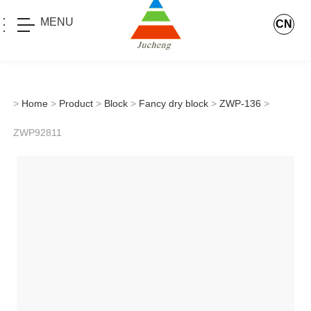
MENU
CN
>
Home
>
Product
>
Block
>
Fancy dry block
>
ZWP-136
>
ZWP92811