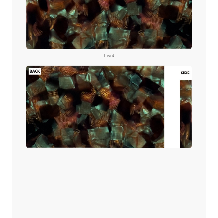
Front