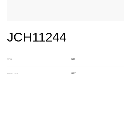
JCH11244
NO
MOQ
RED
Main Color
ORANGE
Sub Color
Block
Manufacturing Technology
General Acetate
Material
163*480MM
Front Specification