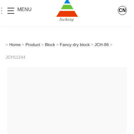
MENU
CN
>
Home
>
Product
>
Block
>
Fancy dry block
>
JCH-86
>
JCH11244