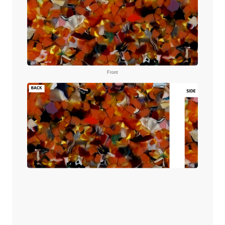
Front