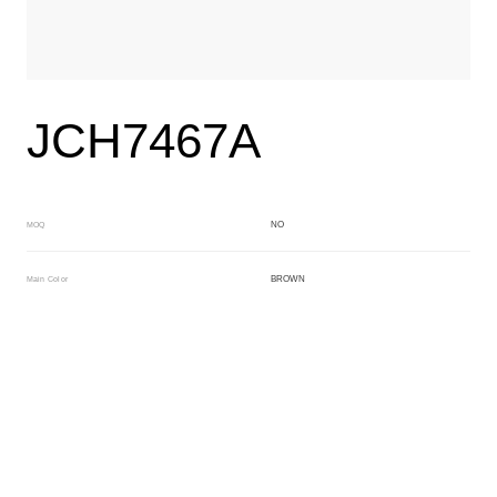
JCH7467A
NO
MOQ
BROWN
Main Color
BROWN
Sub Color
Block
Manufacturing Technology
General Acetate
Material
163*480MM
Front Specification