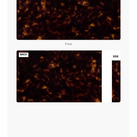
Front