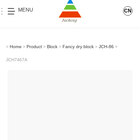
MENU
CN
>
Home
>
Product
>
Block
>
Fancy dry block
>
JCH-86
>
JCH7467A