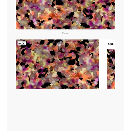
Front