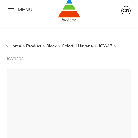
MENU
CN
>
Home
>
Product
>
Block
>
Colorful Havana
>
JCY-47
>
JCY9598