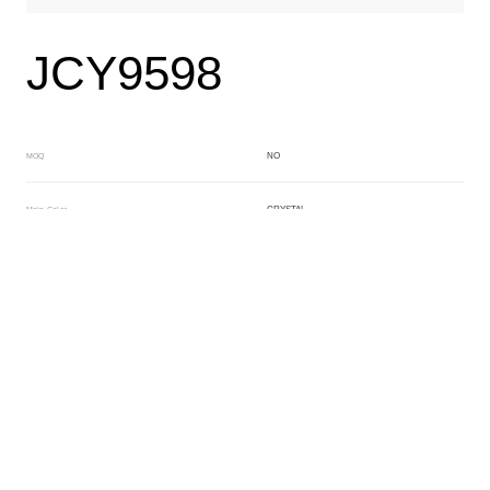
JCY9598
NO
MOQ
CRYSTAL
Main Color
WHITE
Sub Color
Block
Manufacturing Technology
General Acetate
Material
163*480MM
Front Specification
6.0/4.0mm
Front Thickness Distribution