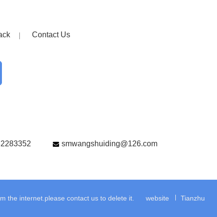
ack
Contact Us
82283352
smwangshuiding@126.com
the internet.please contact us to delete it.
website
Tianzhu