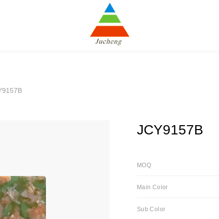
Y9157B
JCY9157B
MOQ
Main Color
Sub Color