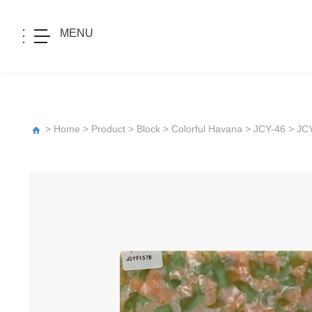
MENU
>
Home
>
Product
>
Block
>
Colorful Havana
>
JCY-46
> JC