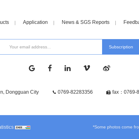
ucts
Application
News & SGS Reports
Feedb
wn, Dongguan City
0769-82283356
fax：0769-
tistics
*Some photos come from 