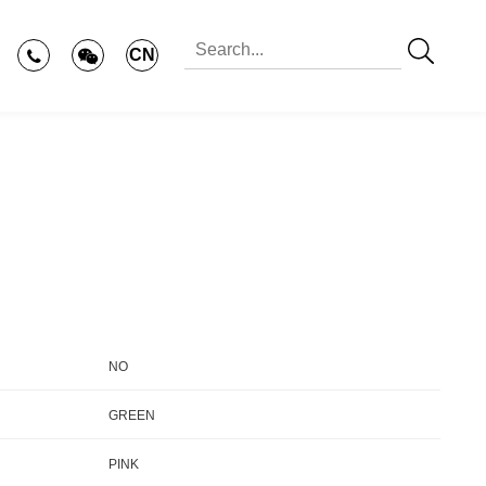
CN
NO
GREEN
PINK