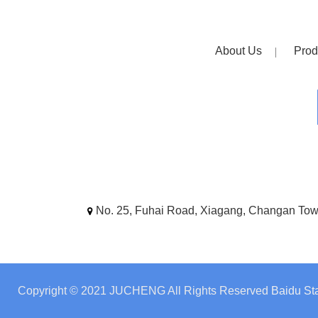
About Us
Prod
No. 25, Fuhai Road, Xiagang, Changan To
Copyright © 2021 JUCHENG All Rights Reserved
Baidu Sta