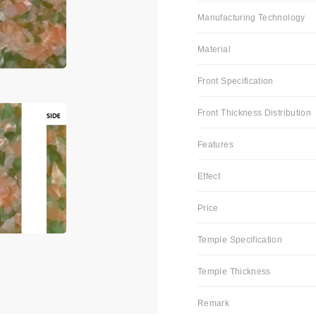
Manufacturing Technology
Material
Front Specification
Front Thickness Distribution
Features
Effect
Price
Temple Specification
Temple Thickness
Remark