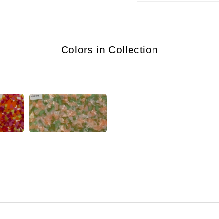
Colors in Collection