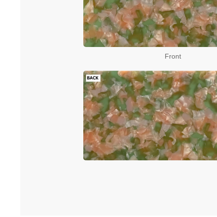
Front