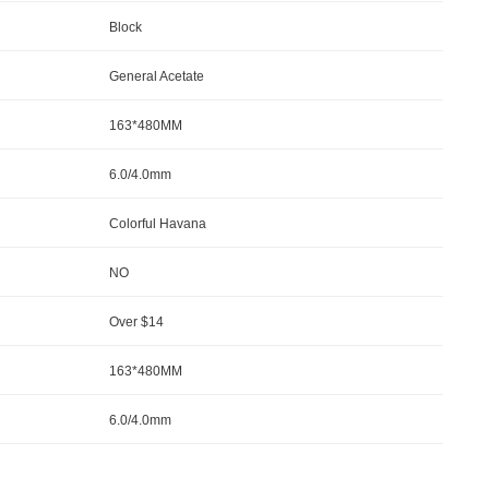
Block
General Acetate
163*480MM
6.0/4.0mm
Colorful Havana
NO
Over $14
163*480MM
6.0/4.0mm